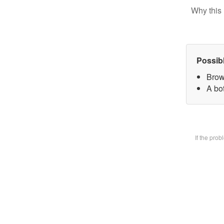
Why this 
Possib
Brow
A bot
If the pro