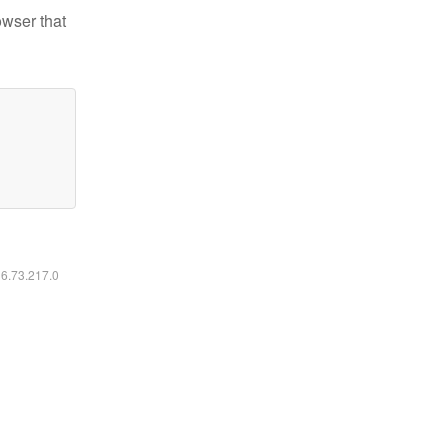
owser that
16.73.217.0