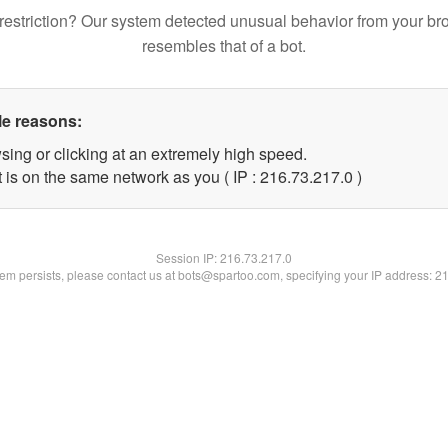
restriction? Our system detected unusual behavior from your br
resembles that of a bot.
le reasons:
sing or clicking at an extremely high speed.
 is on the same network as you ( IP : 216.73.217.0 )
Session IP:
216.73.217.0
blem persists, please contact us at bots@spartoo.com, specifying your IP address: 2