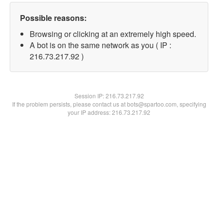
Possible reasons:
Browsing or clicking at an extremely high speed.
A bot is on the same network as you ( IP :
216.73.217.92 )
Session IP:
216.73.217.92
If the problem persists, please contact us at bots@spartoo.com, specifying
your IP address: 216.73.217.92