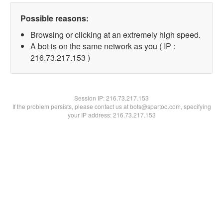
Possible reasons:
Browsing or clicking at an extremely high speed.
A bot is on the same network as you ( IP :
216.73.217.153 )
Session IP:
216.73.217.153
If the problem persists, please contact us at bots@spartoo.com, specifying
your IP address: 216.73.217.153