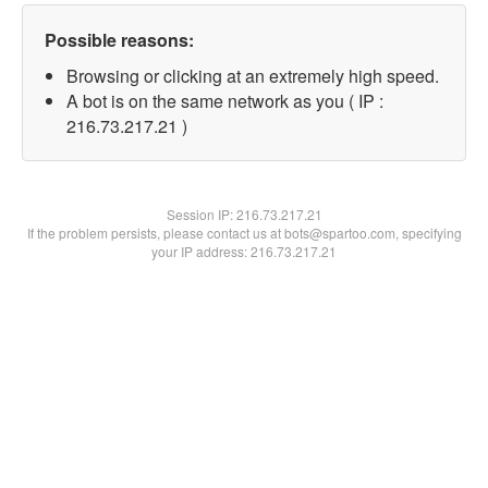
Possible reasons:
Browsing or clicking at an extremely high speed.
A bot is on the same network as you ( IP :
216.73.217.21 )
Session IP:
216.73.217.21
If the problem persists, please contact us at bots@spartoo.com, specifying
your IP address: 216.73.217.21