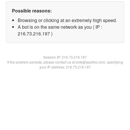
Possible reasons:
Browsing or clicking at an extremely high speed.
A bot is on the same network as you ( IP :
216.73.216.197 )
Session IP:
216.73.216.197
If the problem persists, please contact us at bots@spartoo.com, specifying
your IP address: 216.73.216.197