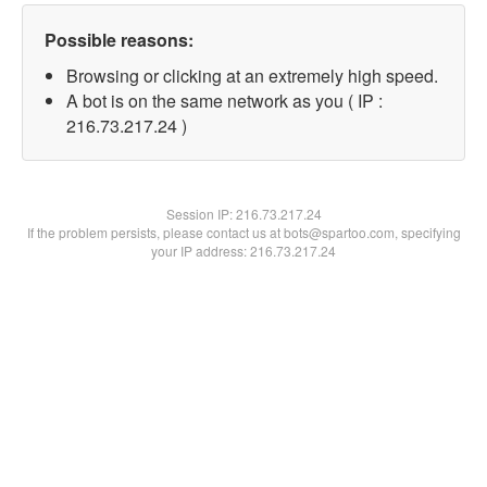
Possible reasons:
Browsing or clicking at an extremely high speed.
A bot is on the same network as you ( IP :
216.73.217.24 )
Session IP:
216.73.217.24
If the problem persists, please contact us at bots@spartoo.com, specifying
your IP address: 216.73.217.24