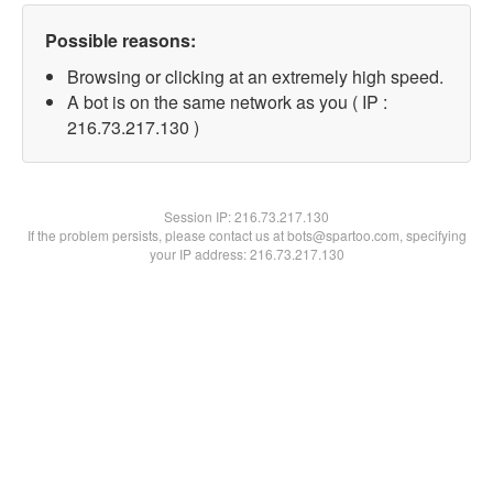
Possible reasons:
Browsing or clicking at an extremely high speed.
A bot is on the same network as you ( IP :
216.73.217.130 )
Session IP:
216.73.217.130
If the problem persists, please contact us at bots@spartoo.com, specifying
your IP address: 216.73.217.130