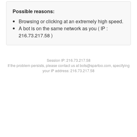
Possible reasons:
Browsing or clicking at an extremely high speed.
A bot is on the same network as you ( IP :
216.73.217.58 )
Session IP:
216.73.217.58
If the problem persists, please contact us at bots@spartoo.com, specifying
your IP address: 216.73.217.58