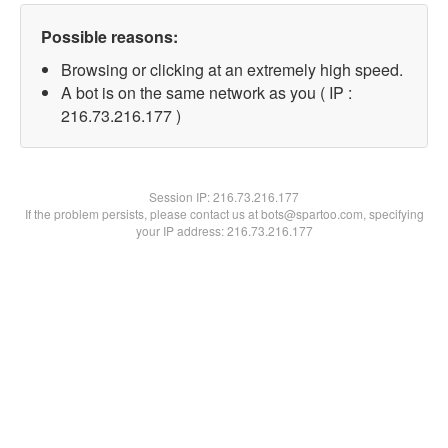
Possible reasons:
Browsing or clicking at an extremely high speed.
A bot is on the same network as you ( IP :
216.73.216.177 )
Session IP:
216.73.216.177
If the problem persists, please contact us at bots@spartoo.com, specifying
your IP address: 216.73.216.177