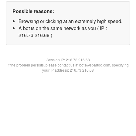
Possible reasons:
Browsing or clicking at an extremely high speed.
A bot is on the same network as you ( IP :
216.73.216.68 )
Session IP:
216.73.216.68
If the problem persists, please contact us at bots@spartoo.com, specifying
your IP address: 216.73.216.68