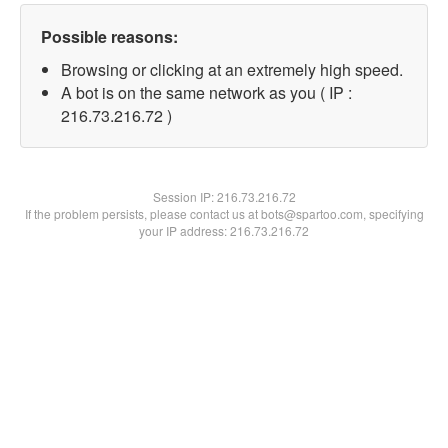
Possible reasons:
Browsing or clicking at an extremely high speed.
A bot is on the same network as you ( IP :
216.73.216.72 )
Session IP:
216.73.216.72
If the problem persists, please contact us at bots@spartoo.com, specifying
your IP address: 216.73.216.72