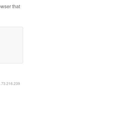
owser that
6.73.216.239