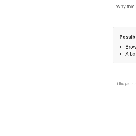
Why this 
Possib
Brow
A bo
If the prob