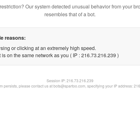
restriction? Our system detected unusual behavior from your br
resembles that of a bot.
le reasons:
sing or clicking at an extremely high speed.
t is on the same network as you ( IP : 216.73.216.239 )
Session IP:
216.73.216.239
lem persists, please contact us at bots@spartoo.com, specifying your IP address: 21