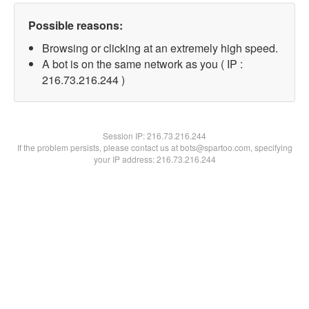
Possible reasons:
Browsing or clicking at an extremely high speed.
A bot is on the same network as you ( IP :
216.73.216.244 )
Session IP:
216.73.216.244
If the problem persists, please contact us at bots@spartoo.com, specifying
your IP address: 216.73.216.244