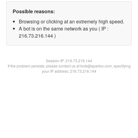
Possible reasons:
Browsing or clicking at an extremely high speed.
A bot is on the same network as you ( IP :
216.73.216.144 )
Session IP:
216.73.216.144
If the problem persists, please contact us at bots@spartoo.com, specifying
your IP address: 216.73.216.144