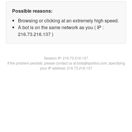
Possible reasons:
Browsing or clicking at an extremely high speed.
A bot is on the same network as you ( IP :
216.73.216.137 )
Session IP:
216.73.216.137
If the problem persists, please contact us at bots@spartoo.com, specifying
your IP address: 216.73.216.137