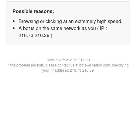
Possible reasons:
Browsing or clicking at an extremely high speed.
A bot is on the same network as you ( IP :
216.73.216.39 )
Session IP:
216.73.216.39
If the problem persists, please contact us at bots@spartoo.com, specifying
your IP address: 216.73.216.39