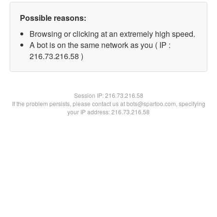
Possible reasons:
Browsing or clicking at an extremely high speed.
A bot is on the same network as you ( IP :
216.73.216.58 )
Session IP:
216.73.216.58
If the problem persists, please contact us at bots@spartoo.com, specifying
your IP address: 216.73.216.58