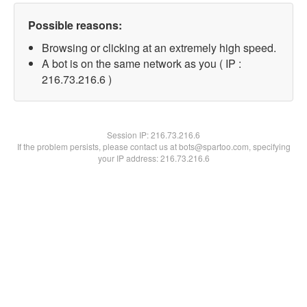
Possible reasons:
Browsing or clicking at an extremely high speed.
A bot is on the same network as you ( IP :
216.73.216.6 )
Session IP:
216.73.216.6
If the problem persists, please contact us at bots@spartoo.com, specifying
your IP address: 216.73.216.6