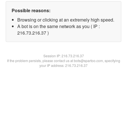
Possible reasons:
Browsing or clicking at an extremely high speed.
A bot is on the same network as you ( IP :
216.73.216.37 )
Session IP:
216.73.216.37
If the problem persists, please contact us at bots@spartoo.com, specifying
your IP address: 216.73.216.37