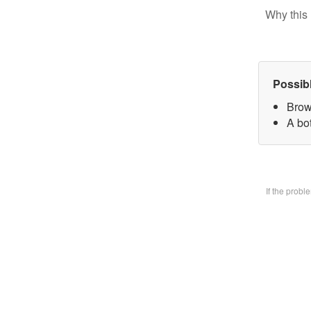
Why this 
Possib
Brow
A bo
If the prob