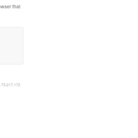
owser that
6.73.217.172