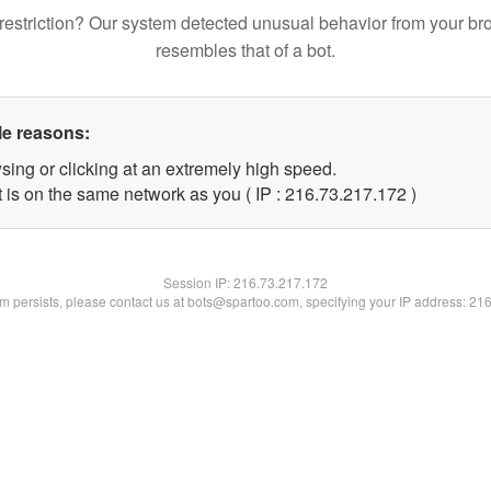
restriction? Our system detected unusual behavior from your br
resembles that of a bot.
le reasons:
sing or clicking at an extremely high speed.
t is on the same network as you ( IP : 216.73.217.172 )
Session IP:
216.73.217.172
lem persists, please contact us at bots@spartoo.com, specifying your IP address: 21