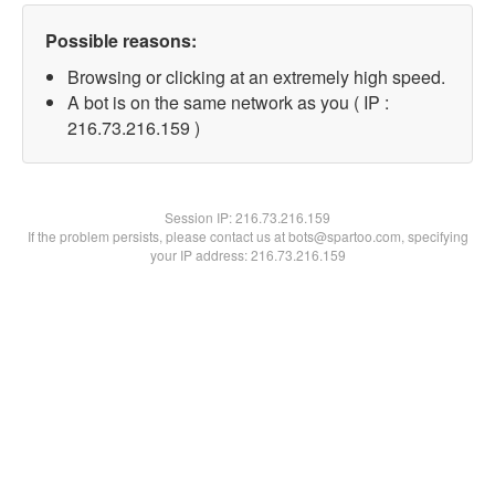
Possible reasons:
Browsing or clicking at an extremely high speed.
A bot is on the same network as you ( IP :
216.73.216.159 )
Session IP:
216.73.216.159
If the problem persists, please contact us at bots@spartoo.com, specifying
your IP address: 216.73.216.159