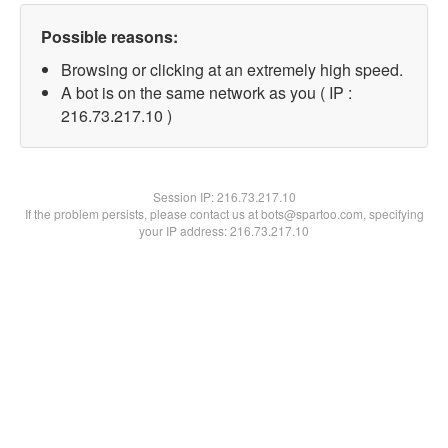
Possible reasons:
Browsing or clicking at an extremely high speed.
A bot is on the same network as you ( IP :
216.73.217.10 )
Session IP:
216.73.217.10
If the problem persists, please contact us at bots@spartoo.com, specifying
your IP address: 216.73.217.10