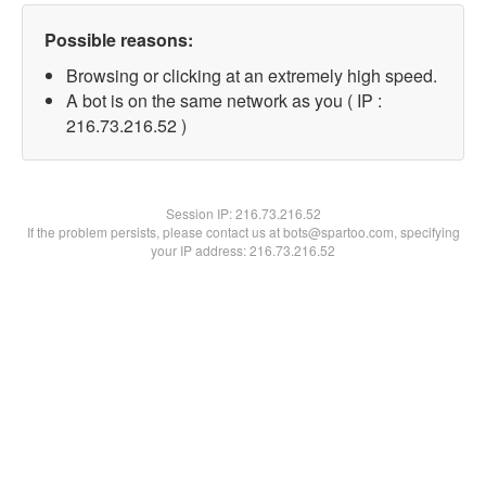
Possible reasons:
Browsing or clicking at an extremely high speed.
A bot is on the same network as you ( IP :
216.73.216.52 )
Session IP:
216.73.216.52
If the problem persists, please contact us at bots@spartoo.com, specifying
your IP address: 216.73.216.52