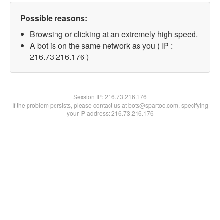
Possible reasons:
Browsing or clicking at an extremely high speed.
A bot is on the same network as you ( IP :
216.73.216.176 )
Session IP:
216.73.216.176
If the problem persists, please contact us at bots@spartoo.com, specifying
your IP address: 216.73.216.176