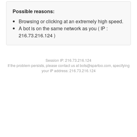
Possible reasons:
Browsing or clicking at an extremely high speed.
A bot is on the same network as you ( IP :
216.73.216.124 )
Session IP:
216.73.216.124
If the problem persists, please contact us at bots@spartoo.com, specifying
your IP address: 216.73.216.124