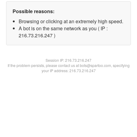
Possible reasons:
Browsing or clicking at an extremely high speed.
A bot is on the same network as you ( IP :
216.73.216.247 )
Session IP:
216.73.216.247
If the problem persists, please contact us at bots@spartoo.com, specifying
your IP address: 216.73.216.247