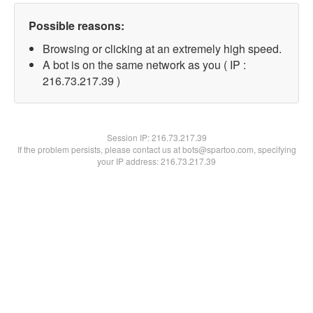
Possible reasons:
Browsing or clicking at an extremely high speed.
A bot is on the same network as you ( IP :
216.73.217.39 )
Session IP:
216.73.217.39
If the problem persists, please contact us at bots@spartoo.com, specifying
your IP address: 216.73.217.39