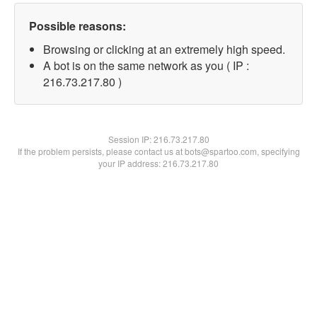
Possible reasons:
Browsing or clicking at an extremely high speed.
A bot is on the same network as you ( IP :
216.73.217.80 )
Session IP:
216.73.217.80
If the problem persists, please contact us at bots@spartoo.com, specifying
your IP address: 216.73.217.80