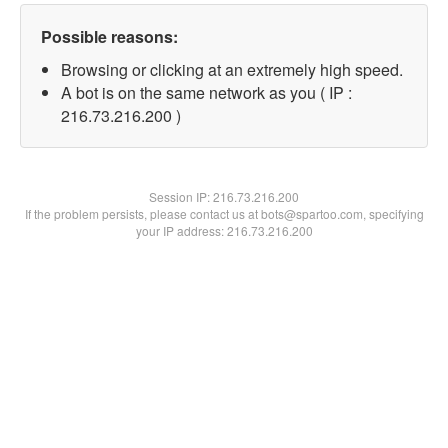
Possible reasons:
Browsing or clicking at an extremely high speed.
A bot is on the same network as you ( IP :
216.73.216.200 )
Session IP:
216.73.216.200
If the problem persists, please contact us at bots@spartoo.com, specifying
your IP address: 216.73.216.200