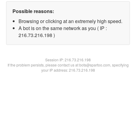
Possible reasons:
Browsing or clicking at an extremely high speed.
A bot is on the same network as you ( IP :
216.73.216.198 )
Session IP:
216.73.216.198
If the problem persists, please contact us at bots@spartoo.com, specifying
your IP address: 216.73.216.198