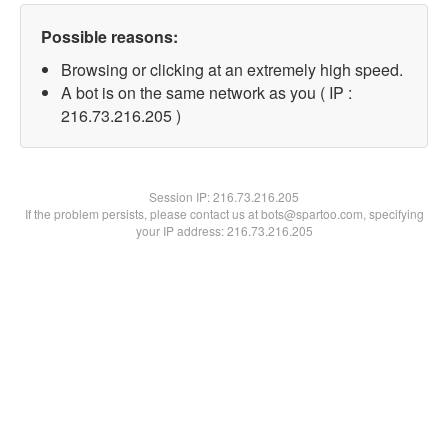
Possible reasons:
Browsing or clicking at an extremely high speed.
A bot is on the same network as you ( IP :
216.73.216.205 )
Session IP:
216.73.216.205
If the problem persists, please contact us at bots@spartoo.com, specifying
your IP address: 216.73.216.205