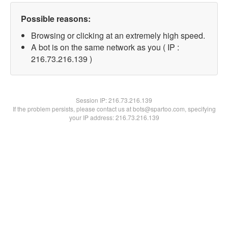
Possible reasons:
Browsing or clicking at an extremely high speed.
A bot is on the same network as you ( IP :
216.73.216.139 )
Session IP:
216.73.216.139
If the problem persists, please contact us at bots@spartoo.com, specifying
your IP address: 216.73.216.139