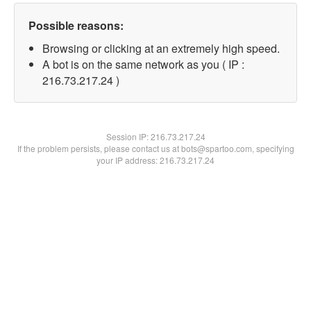
Possible reasons:
Browsing or clicking at an extremely high speed.
A bot is on the same network as you ( IP :
216.73.217.24 )
Session IP:
216.73.217.24
If the problem persists, please contact us at bots@spartoo.com, specifying
your IP address: 216.73.217.24