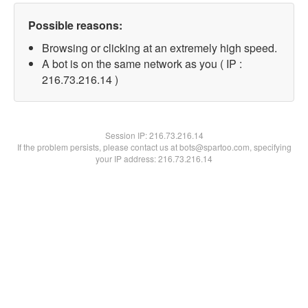
Possible reasons:
Browsing or clicking at an extremely high speed.
A bot is on the same network as you ( IP :
216.73.216.14 )
Session IP:
216.73.216.14
If the problem persists, please contact us at bots@spartoo.com, specifying
your IP address: 216.73.216.14