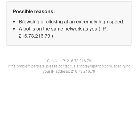
Possible reasons:
Browsing or clicking at an extremely high speed.
A bot is on the same network as you ( IP :
216.73.216.79 )
Session IP:
216.73.216.79
If the problem persists, please contact us at bots@spartoo.com, specifying
your IP address: 216.73.216.79