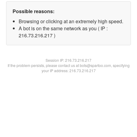
Possible reasons:
Browsing or clicking at an extremely high speed.
A bot is on the same network as you ( IP :
216.73.216.217 )
Session IP:
216.73.216.217
If the problem persists, please contact us at bots@spartoo.com, specifying
your IP address: 216.73.216.217