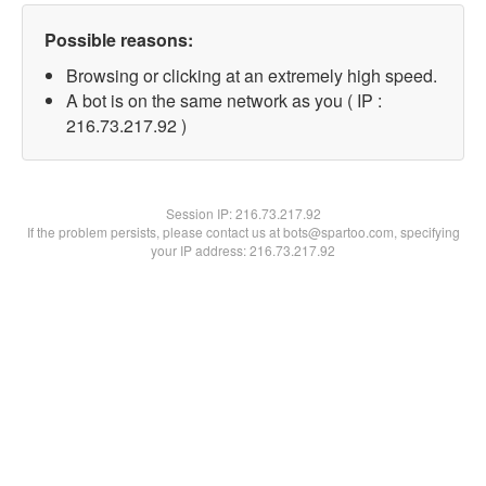
Possible reasons:
Browsing or clicking at an extremely high speed.
A bot is on the same network as you ( IP :
216.73.217.92 )
Session IP:
216.73.217.92
If the problem persists, please contact us at bots@spartoo.com, specifying
your IP address: 216.73.217.92