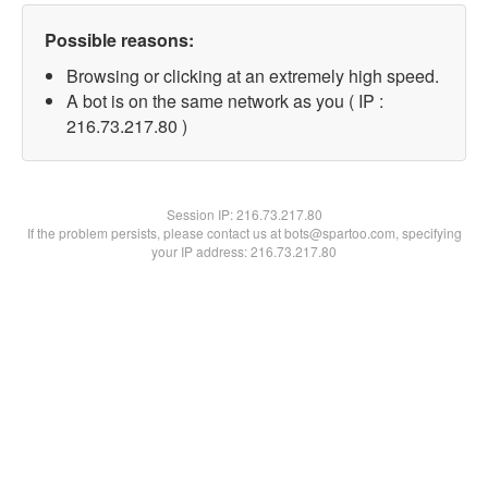
Possible reasons:
Browsing or clicking at an extremely high speed.
A bot is on the same network as you ( IP :
216.73.217.80 )
Session IP:
216.73.217.80
If the problem persists, please contact us at bots@spartoo.com, specifying
your IP address: 216.73.217.80