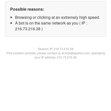
Possible reasons:
Browsing or clicking at an extremely high speed.
A bot is on the same network as you ( IP :
216.73.216.38 )
Session IP:
216.73.216.38
If the problem persists, please contact us at bots@spartoo.com, specifying
your IP address: 216.73.216.38