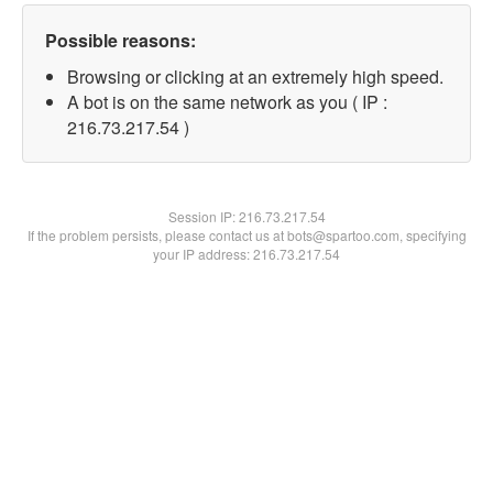
Possible reasons:
Browsing or clicking at an extremely high speed.
A bot is on the same network as you ( IP :
216.73.217.54 )
Session IP:
216.73.217.54
If the problem persists, please contact us at bots@spartoo.com, specifying
your IP address: 216.73.217.54