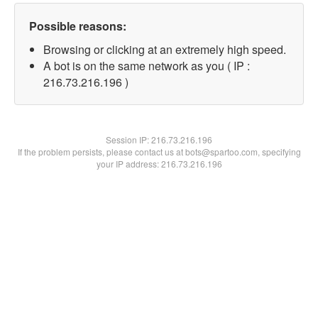
Possible reasons:
Browsing or clicking at an extremely high speed.
A bot is on the same network as you ( IP :
216.73.216.196 )
Session IP:
216.73.216.196
If the problem persists, please contact us at bots@spartoo.com, specifying
your IP address: 216.73.216.196