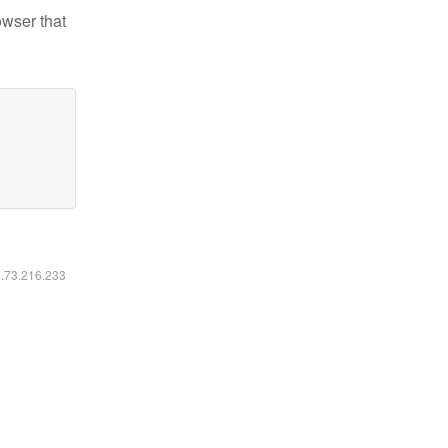
owser that
6.73.216.233