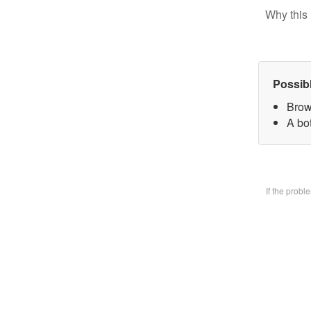
Why this 
Possib
Brow
A bo
If the prob