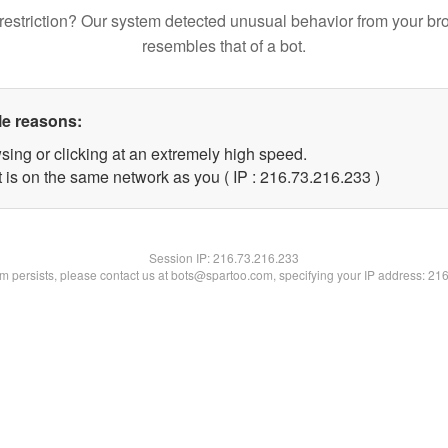
restriction? Our system detected unusual behavior from your br
resembles that of a bot.
le reasons:
sing or clicking at an extremely high speed.
t is on the same network as you ( IP : 216.73.216.233 )
Session IP:
216.73.216.233
lem persists, please contact us at bots@spartoo.com, specifying your IP address: 21