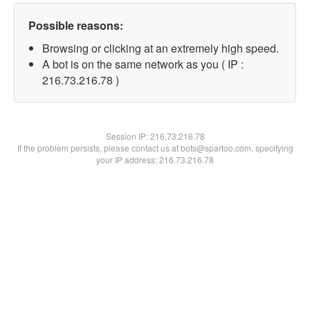
Possible reasons:
Browsing or clicking at an extremely high speed.
A bot is on the same network as you ( IP :
216.73.216.78 )
Session IP:
216.73.216.78
If the problem persists, please contact us at bots@spartoo.com, specifying
your IP address: 216.73.216.78