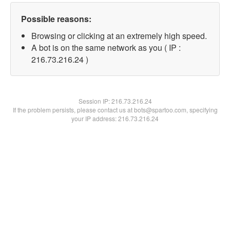
Possible reasons:
Browsing or clicking at an extremely high speed.
A bot is on the same network as you ( IP :
216.73.216.24 )
Session IP:
216.73.216.24
If the problem persists, please contact us at bots@spartoo.com, specifying
your IP address: 216.73.216.24