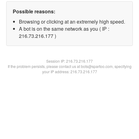
Possible reasons:
Browsing or clicking at an extremely high speed.
A bot is on the same network as you ( IP :
216.73.216.177 )
Session IP:
216.73.216.177
If the problem persists, please contact us at bots@spartoo.com, specifying
your IP address: 216.73.216.177