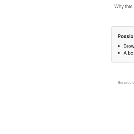
Why this 
Possib
Brow
A bot
If the prob