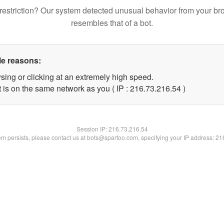
restriction? Our system detected unusual behavior from your br
resembles that of a bot.
le reasons:
sing or clicking at an extremely high speed.
 is on the same network as you ( IP : 216.73.216.54 )
Session IP:
216.73.216.54
lem persists, please contact us at bots@spartoo.com, specifying your IP address: 2