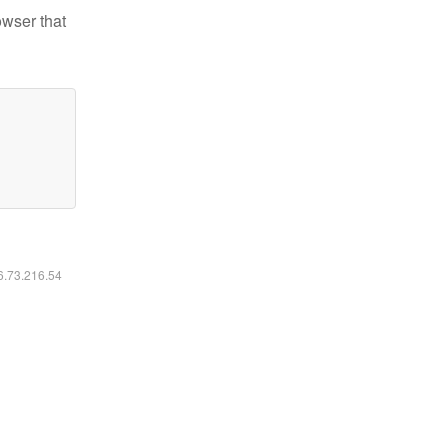
owser that
16.73.216.54