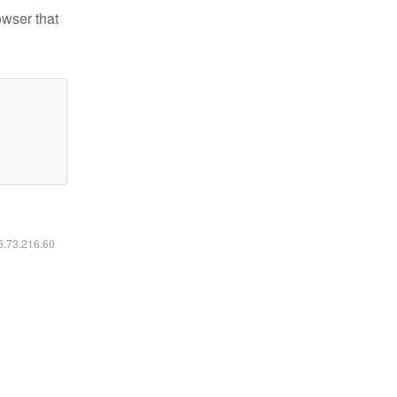
owser that
16.73.216.60