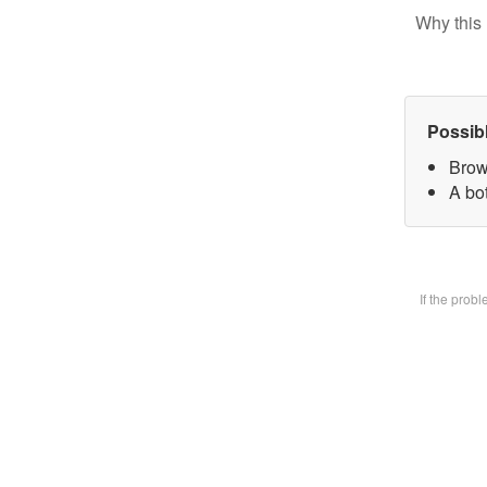
Why this 
Possib
Brow
A bot
If the prob