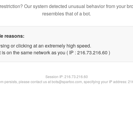
restriction? Our system detected unusual behavior from your br
resembles that of a bot.
le reasons:
sing or clicking at an extremely high speed.
 is on the same network as you ( IP : 216.73.216.60 )
Session IP:
216.73.216.60
lem persists, please contact us at bots@spartoo.com, specifying your IP address: 2