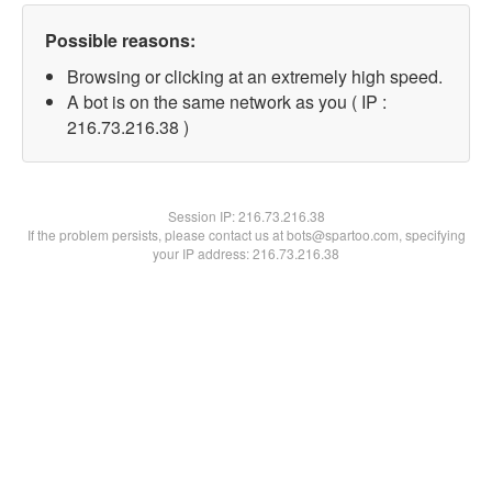
Possible reasons:
Browsing or clicking at an extremely high speed.
A bot is on the same network as you ( IP :
216.73.216.38 )
Session IP:
216.73.216.38
If the problem persists, please contact us at bots@spartoo.com, specifying
your IP address: 216.73.216.38