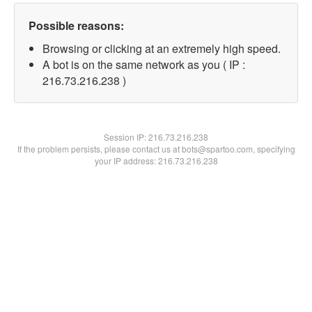
Possible reasons:
Browsing or clicking at an extremely high speed.
A bot is on the same network as you ( IP :
216.73.216.238 )
Session IP:
216.73.216.238
If the problem persists, please contact us at bots@spartoo.com, specifying
your IP address: 216.73.216.238