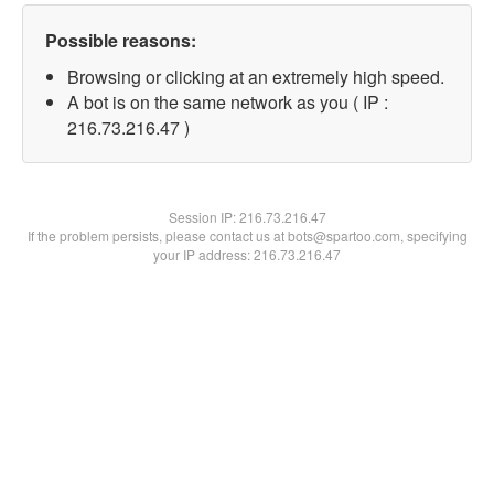
Possible reasons:
Browsing or clicking at an extremely high speed.
A bot is on the same network as you ( IP :
216.73.216.47 )
Session IP:
216.73.216.47
If the problem persists, please contact us at bots@spartoo.com, specifying
your IP address: 216.73.216.47